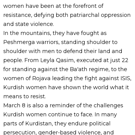
women have been at the forefront of
resistance, defying both patriarchal oppression
and state violence.
In the mountains, they have fought as
Peshmerga warriors, standing shoulder to
shoulder with men to defend their land and
people. From Leyla Qasim, executed at just 22
for standing against the Ba'ath regime, to the
women of Rojava leading the fight against ISIS,
Kurdish women have shown the world what it
means to resist.
March 8 is also a reminder of the challenges
Kurdish women continue to face. In many
parts of Kurdistan, they endure political
persecution, gender-based violence, and