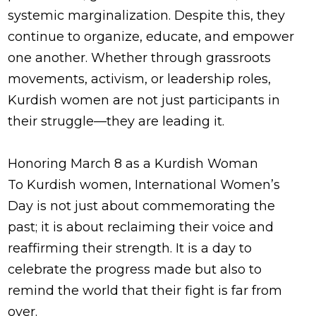
systemic marginalization. Despite this, they
continue to organize, educate, and empower
one another. Whether through grassroots
movements, activism, or leadership roles,
Kurdish women are not just participants in
their struggle—they are leading it.
Honoring March 8 as a Kurdish Woman
To Kurdish women, International Women’s
Day is not just about commemorating the
past; it is about reclaiming their voice and
reaffirming their strength. It is a day to
celebrate the progress made but also to
remind the world that their fight is far from
over.