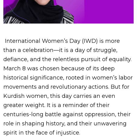
International Women’s Day (IWD) is more
than a celebration—it is a day of struggle,
defiance, and the relentless pursuit of equality.
March 8 was chosen because of its deep
historical significance, rooted in women’s labor
movements and revolutionary actions. But for
Kurdish women, this day carries an even
greater weight. It is a reminder of their
centuries-long battle against oppression, their
role in shaping history, and their unwavering
spirit in the face of injustice.