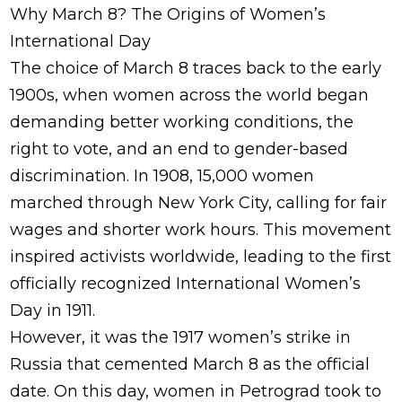
Why March 8? The Origins of Women’s
International Day
The choice of March 8 traces back to the early
1900s, when women across the world began
demanding better working conditions, the
right to vote, and an end to gender-based
discrimination. In 1908, 15,000 women
marched through New York City, calling for fair
wages and shorter work hours. This movement
inspired activists worldwide, leading to the first
officially recognized International Women’s
Day in 1911.
However, it was the 1917 women’s strike in
Russia that cemented March 8 as the official
date. On this day, women in Petrograd took to