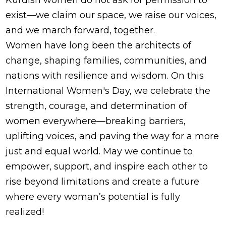
exist—we claim our space, we raise our voices,
and we march forward, together.
Women have long been the architects of
change, shaping families, communities, and
nations with resilience and wisdom. On this
International Women's Day, we celebrate the
strength, courage, and determination of
women everywhere—breaking barriers,
uplifting voices, and paving the way for a more
just and equal world. May we continue to
empower, support, and inspire each other to
rise beyond limitations and create a future
where every woman’s potential is fully
realized!