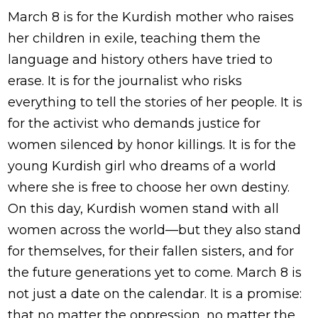
March 8 is for the Kurdish mother who raises
her children in exile, teaching them the
language and history others have tried to
erase. It is for the journalist who risks
everything to tell the stories of her people. It is
for the activist who demands justice for
women silenced by honor killings. It is for the
young Kurdish girl who dreams of a world
where she is free to choose her own destiny.
On this day, Kurdish women stand with all
women across the world—but they also stand
for themselves, for their fallen sisters, and for
the future generations yet to come. March 8 is
not just a date on the calendar. It is a promise:
that no matter the oppression, no matter the