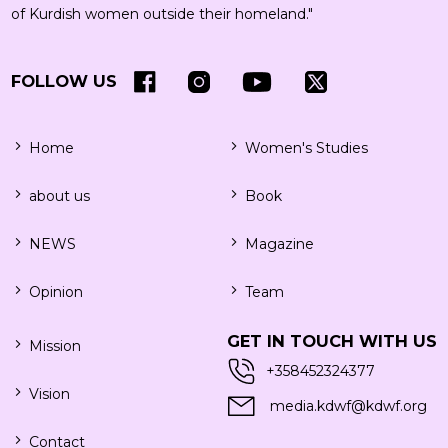
of Kurdish women outside their homeland."
FOLLOW US
Home
Women's Studies
about us
Book
NEWS
Magazine
Opinion
Team
GET IN TOUCH WITH US
Mission
+358452324377
Vision
media.kdwf@kdwf.org
Contact