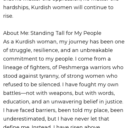
hardships, Kurdish women will continue to
rise.
About Me: Standing Tall for My People
As a Kurdish woman, my journey has been one
of struggle, resilience, and an unbreakable
commitment to my people. I come from a
lineage of fighters, of Peshmerga warriors who
stood against tyranny, of strong women who
refused to be silenced. I have fought my own
battles—not with weapons, but with words,
education, and an unwavering belief in justice.
I have faced barriers, been told my place, been
underestimated, but I have never let that
define me. Instead, I have risen above,