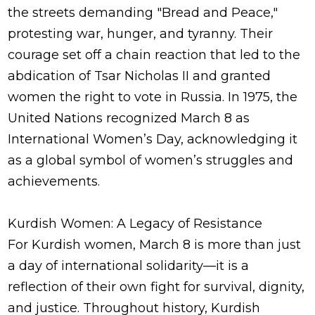
the streets demanding "Bread and Peace,"
protesting war, hunger, and tyranny. Their
courage set off a chain reaction that led to the
abdication of Tsar Nicholas II and granted
women the right to vote in Russia. In 1975, the
United Nations recognized March 8 as
International Women’s Day, acknowledging it
as a global symbol of women’s struggles and
achievements.
Kurdish Women: A Legacy of Resistance
For Kurdish women, March 8 is more than just
a day of international solidarity—it is a
reflection of their own fight for survival, dignity,
and justice. Throughout history, Kurdish