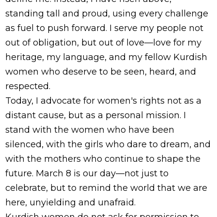
standing tall and proud, using every challenge
as fuel to push forward. I serve my people not
out of obligation, but out of love—love for my
heritage, my language, and my fellow Kurdish
women who deserve to be seen, heard, and
respected.
Today, I advocate for women's rights not as a
distant cause, but as a personal mission. I
stand with the women who have been
silenced, with the girls who dare to dream, and
with the mothers who continue to shape the
future. March 8 is our day—not just to
celebrate, but to remind the world that we are
here, unyielding and unafraid.
Kurdish women do not ask for permission to