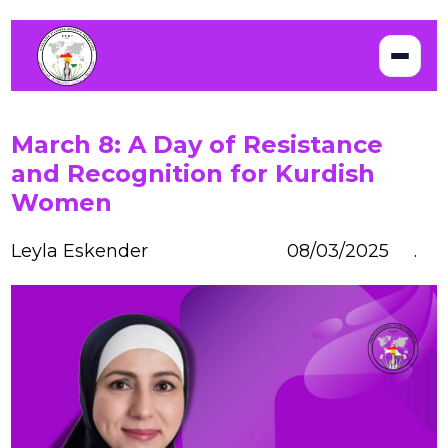
March 8: A Day of Resistance
and Recognition for Kurdish
Women
Leyla Eskender
08/03/2025 .