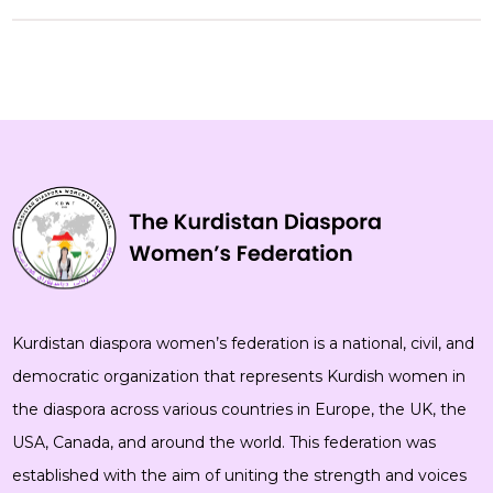
Kurdistan diaspora women’s federation is a national, civil, and
democratic organization that represents Kurdish women in
the diaspora across various countries in Europe, the UK, the
USA, Canada, and around the world. This federation was
established with the aim of uniting the strength and voices