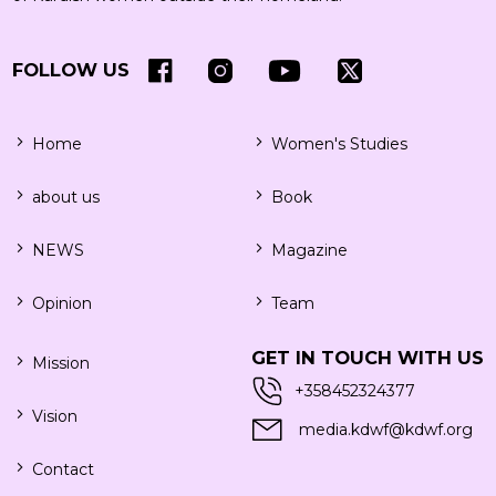
FOLLOW US
Home
Women's Studies
about us
Book
NEWS
Magazine
Opinion
Team
GET IN TOUCH WITH US
Mission
+358452324377
Vision
media.kdwf@kdwf.org
Contact