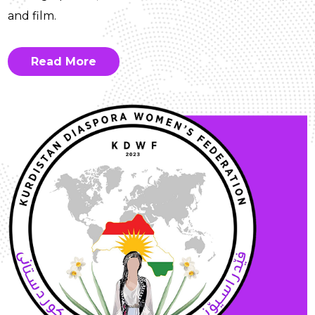
and film.
Read More