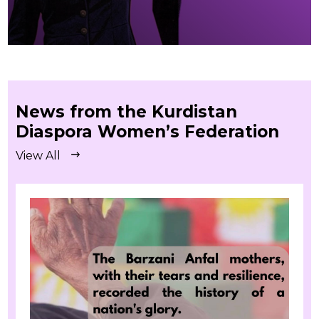
News from the Kurdistan
Diaspora Women’s Federation
View All