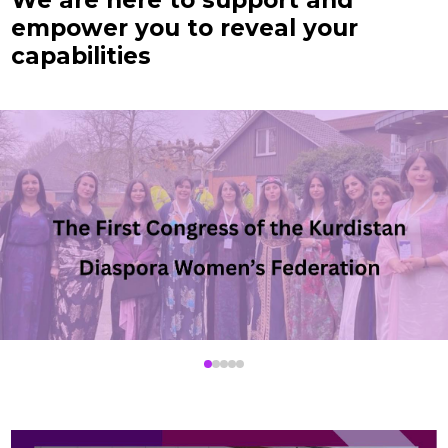
We are here to support and
empower you to reveal your
capabilities
▶