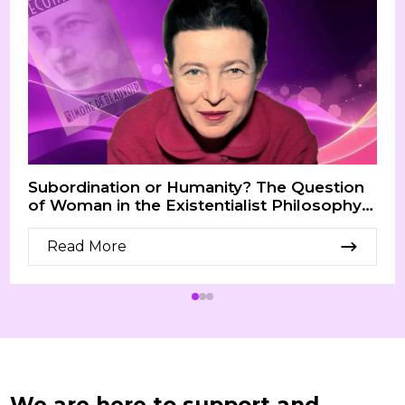
Subordination or Humanity? The Question
of Woman in the Existentialist Philosophy
of Simone de Beauvoir
Read More