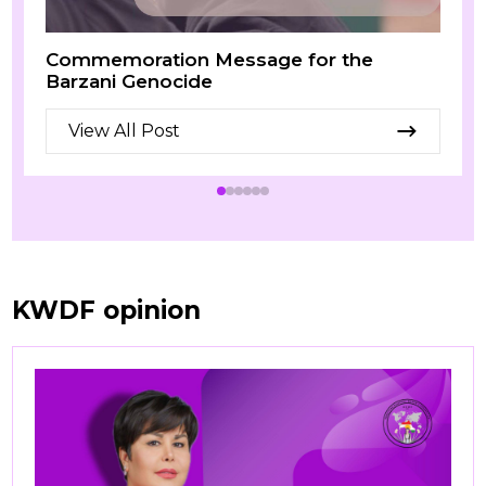
Commemoration Message for the
Barzani Genocide
View All Post
KWDF opinion