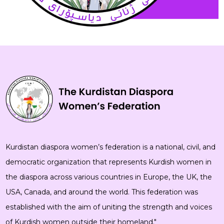
Kurdistan diaspora women’s federation is a national, civil, and
democratic organization that represents Kurdish women in
the diaspora across various countries in Europe, the UK, the
USA, Canada, and around the world. This federation was
established with the aim of uniting the strength and voices
of Kurdish women outside their homeland."