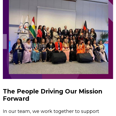
The People Driving Our Mission
Forward
In our team, we work together to support