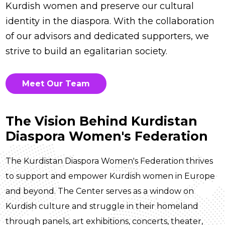
Kurdish women and preserve our cultural
identity in the diaspora. With the collaboration
of our advisors and dedicated supporters, we
strive to build an egalitarian society.
Meet Our Team
The Vision Behind Kurdistan
Diaspora Women's Federation
The Kurdistan Diaspora Women's Federation thrives
to support and empower Kurdish women in Europe
and beyond. The Center serves as a window on
Kurdish culture and struggle in their homeland
through panels, art exhibitions, concerts, theater,