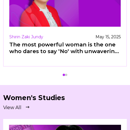
Shirin Zaki Jundy
May 15, 2025
The most powerful woman is the one
who dares to say 'No' with unwavering
confidence —enough killing.
Women's Studies
View All